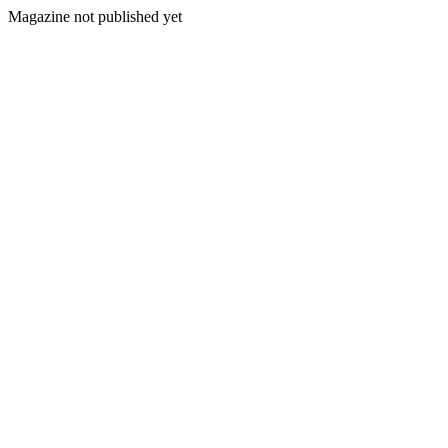
Magazine not published yet